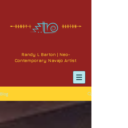
Randy L Barton | Neo-
Contemporary Navajo Artist
Blog