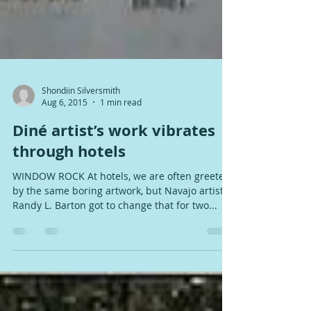
Shondiin Silversmith
Aug 6, 2015
1 min read
Diné artist’s work vibrates
through hotels
WINDOW ROCK At hotels, we are often greeted
by the same boring artwork, but Navajo artist
Randy L. Barton got to change that for two...