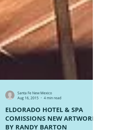
Santa Fe New Mexico
Aug 16, 2015
4 min read
ELDORADO HOTEL & SPA