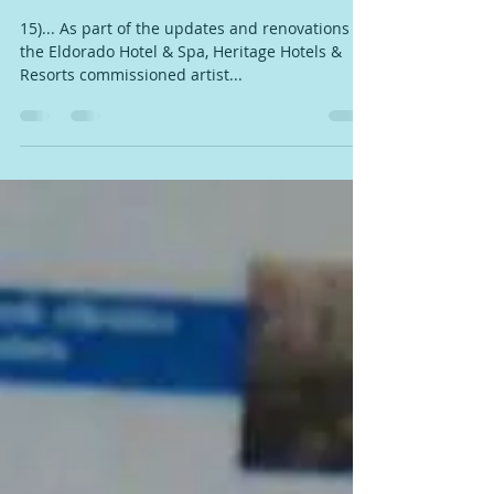
COMISSIONS NEW ARTWORK
BY RANDY BARTON
15)... As part of the updates and renovations to
the Eldorado Hotel & Spa, Heritage Hotels &
Resorts commissioned artist...