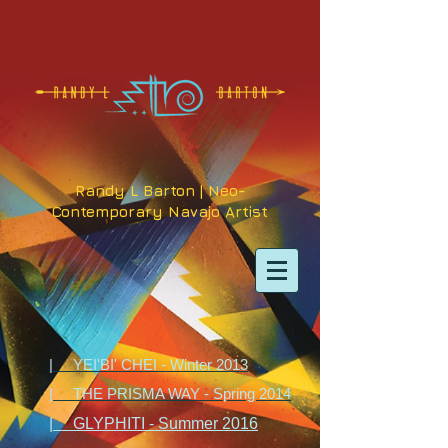
Randy L Barton | Neo-
Contemporary Navajo Artist
| YEI'BI' CHEI - Winter 2013
| THE PRISMA WAY - Spring 2014
| GLYPHITI - Summer 2016