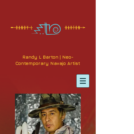
Randy L Barton | Neo-
Contemporary Navajo Artist