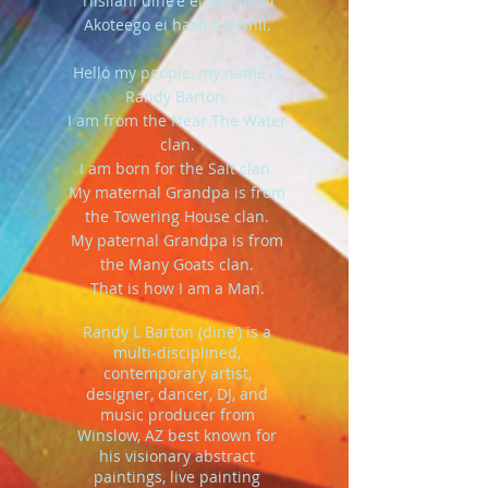
Tlisilani dine'e ei dashinali
Akoteego ei hastiin nishli.
Hello my people, my name is
Randy Barton.
I am from the Near The Water
clan.
I am born for the Salt clan.
My maternal Grandpa is from
the Towering House clan.
My paternal Grandpa is from
the Many Goats clan.
That is how I am a Man.
Randy L Barton (dine’) is a
multi-disciplined,
contemporary artist,
designer, dancer, DJ, and
music producer from
Winslow, AZ best known for
his visionary abstract
paintings, live painting