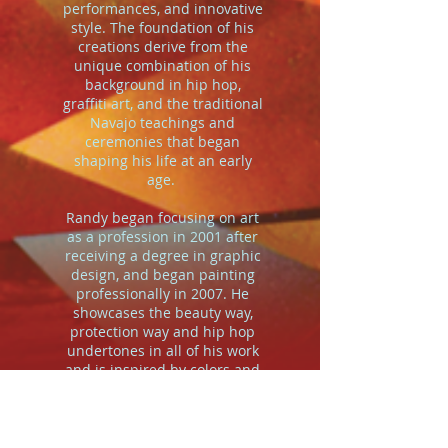
performances, and innovative
style. The foundation of his
creations derive from the
unique combination of his
background in hip hop,
graffiti art, and the traditional
Navajo teachings and
ceremonies that began
shaping his life at an early
age.
Randy began focusing on art
as a profession in 2001 after
receiving a degree in graphic
design, and began painting
professionally in 2007. He
showcases the beauty way,
protection way and hip hop
undertones in all of his work
and is inspired by colors and
hues of heightened states of
awareness. He transforms
acrylic and aerosol paint into
stimulating abstract