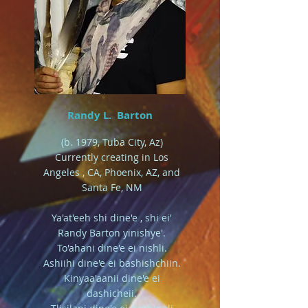
Randy L. Barton
(b. 1979, Tuba City, Az)
Currently creating in Los
Angeles , CA, Phoenix, AZ, and
Santa Fe, NM
Ya'at'eeh shi dine'e , shi ei'
Randy Barton yinishye'.
To'ahani dine'e ei nishli.
Ashiihi dine'e ei bashishchiin.
Kinyaa'aanii dine'e ei
dashicheii.